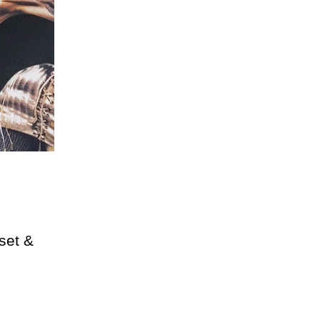
rset &