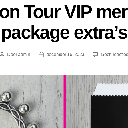
ion Tour VIP me
package extra’s
Door
admin
december 16, 2023
Geen reactie
Berichtauteur
Berichtdatum