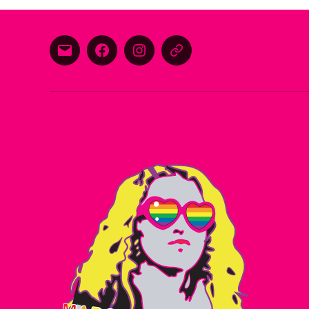
E-
Facebook
Instagram
Threads
mail