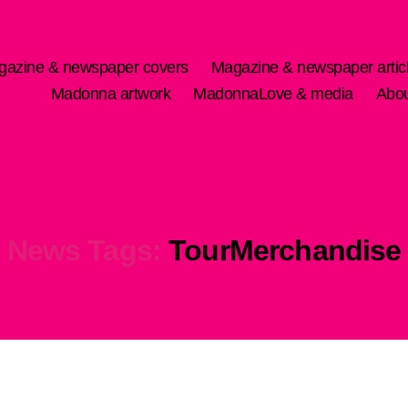
gazine & newspaper covers
Magazine & newspaper artic
Madonna artwork
MadonnaLove & media
Abo
News Tags:
TourMerchandise