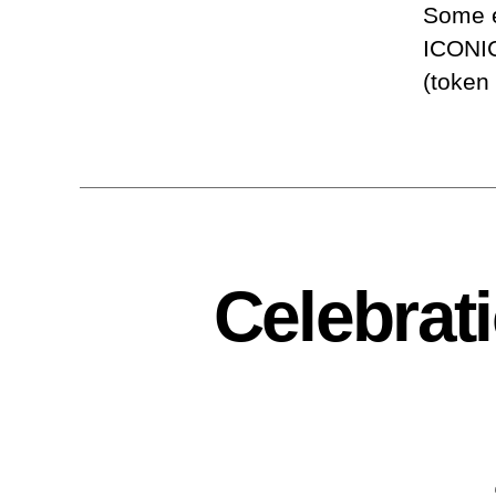
Some e
ICONIC
(token
Celebrat