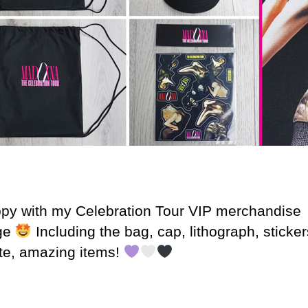
py with my Celebration Tour VIP merchandise
ge
Including the bag, cap, lithograph, sticke
te, amazing items!