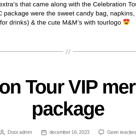
xtra’s that came along with the Celebration To
 package were the sweet candy bag, napkins, 
 for drinks) & the cute M&M’s with tourlogo
ion Tour VIP me
package
Door
admin
december 16, 2023
Geen reactie
Berichtauteur
Berichtdatum