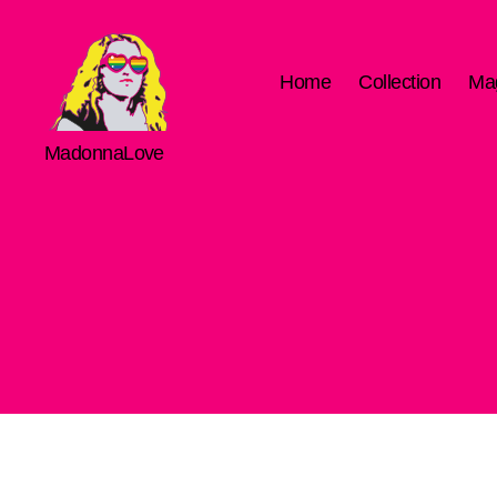
Home
Collection
Ma
MadonnaLove
MadonnaLove