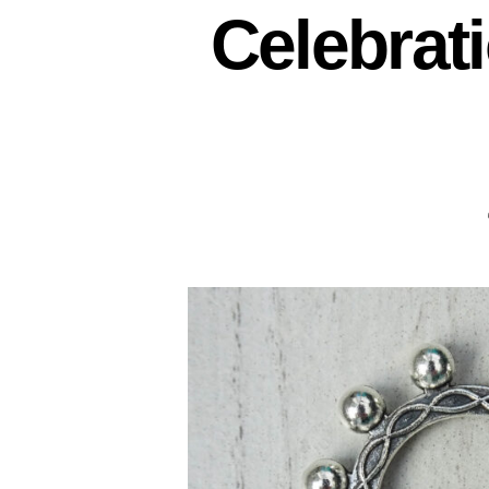
Celebrat