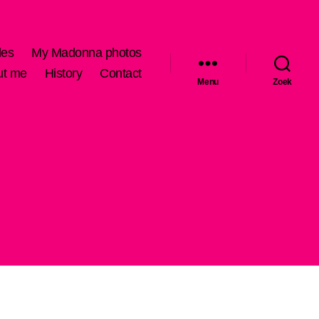
les
My Madonna photos
ut me
History
Contact
Menu
Zoek