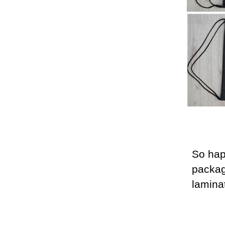
So hap
packa
lamina