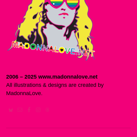
2006 – 2025 www.madonnalove.net
All illustrations & designs are created by
MadonnaLove.