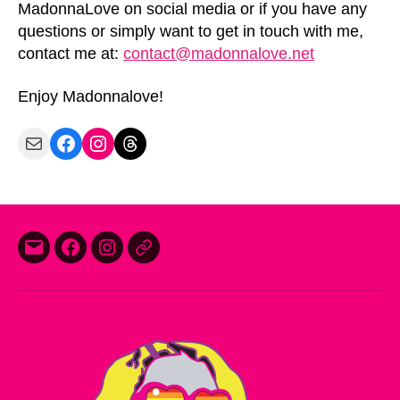
MadonnaLove on social media or if you have any
questions or simply want to get in touch with me,
contact me at:
contact@madonnalove.net
Enjoy Madonnalove!
Mail
Facebook
Instagram
Threads
E-
Facebook
Instagram
Threads
mail