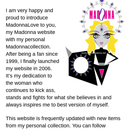
I am very happy and
proud to introduce
MadonnaLove to you,
my Madonna website
with my personal
Madonnacollection.
After being a fan since
1999, I finally launched
my website in 2006.
It’s my dedication to
the woman who
continues to kick ass,
stands and fights for what she believes in and
always inspires me to best version of myself.
This website is frequently updated with new items
from my personal collection. You can follow