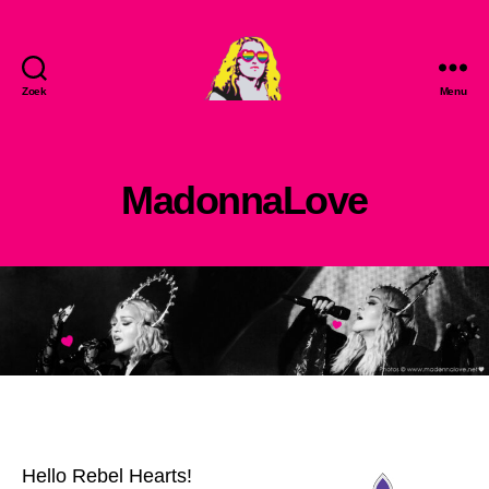
Zoek
Menu
MadonnaLove
MadonnaLove
Hello Rebel Hearts!