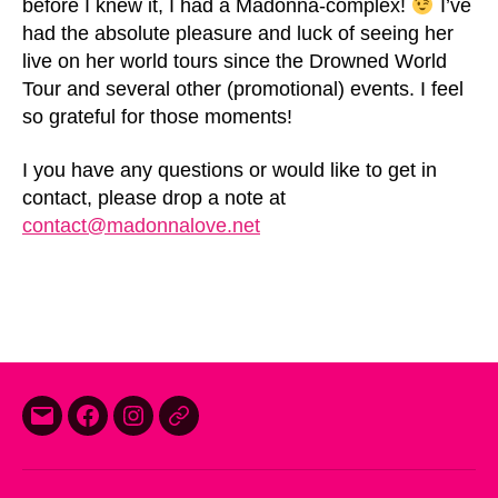
before I knew it, I had a Madonna-complex!
I’ve
had the absolute pleasure and luck of seeing her
live on her world tours since the Drowned World
Tour and several other (promotional) events. I feel
so grateful for those moments!
I you have any questions or would like to get in
contact, please drop a note at
contact@madonnalove.net
E-
Facebook
Instagram
Threads
mail