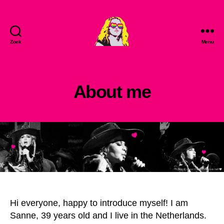
Zoek
Menu
MadonnaLove
About me
Hi everyone, happy to introduce myself! I am
Sanne, 39 years old and I live in the Netherlands.