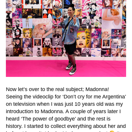
Now let’s over to the real subject; Madonna!
Seeing the videoclip for ‘Don’t cry for me Argentina’
on television when I was just 10 years old was my
introduction to Madonna. A couple of years later I
heard ‘The power of goodbye’ and the rest is
history. I started to collect everything about her and