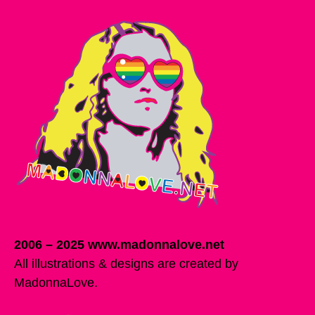
2006 – 2025 www.madonnalove.net
All illustrations & designs are created by
MadonnaLove.