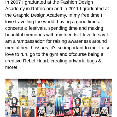
In 2007 I graduated at the Fashion Design
Academy in Rotterdam and in 2011 I graduated at
the Graphic Design Academy. In my free time I
love travelling the world, having a good time at
concerts & festivals, spending time and making
beautiful memories with my friends. I love to say I
am a ‘ambassador’ for raising awareness around
mental health issues, it’s so important to me. I also
love to run, go to the gym and ofcourse being a
creative Rebel Heart, creating artwork, bags &
more!