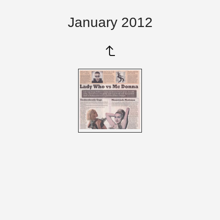
January 2012