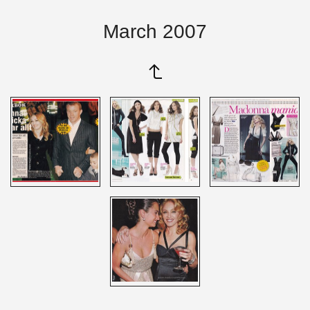
March 2007