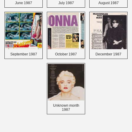
June 1987
July 1987
August 1987
September 1987
October 1987
December 1987
Unknown month
1987