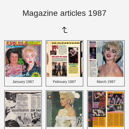
Magazine articles 1987
January 1987
February 1987
March 1987